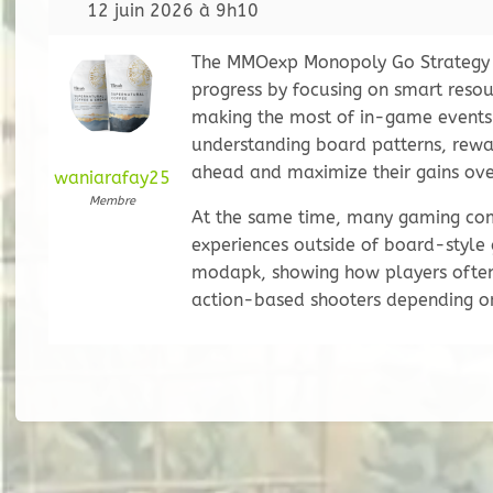
12 juin 2026 à 9h10
The MMOexp Monopoly Go Strategy G
progress by focusing on smart reso
making the most of in-game events.
understanding board patterns, rewa
ahead and maximize their gains ove
waniarafay25
Membre
At the same time, many gaming com
experiences outside of board-style
modapk, showing how players often
action-based shooters depending on