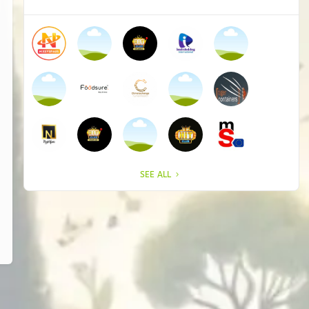
SEE ALL