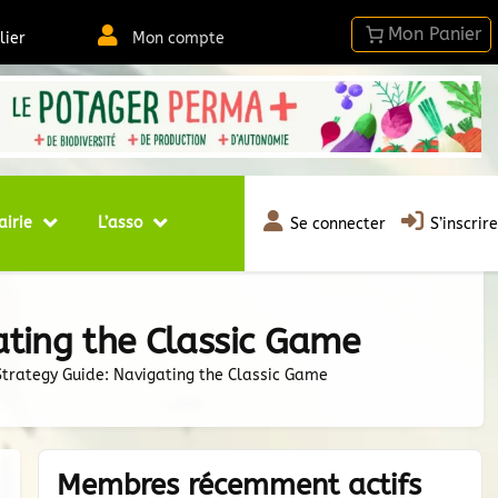
lier
Mon compte
airie
L’asso
Se connecter
S’inscrire
ting the Classic Game
rategy Guide: Navigating the Classic Game
Membres récemment actifs