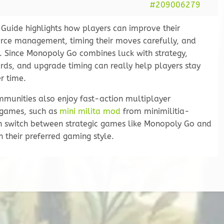
#209006279
uide highlights how players can improve their
urce management, timing their moves carefully, and
 Since Monopoly Go combines luck with strategy,
rds, and upgrade timing can really help players stay
r time.
munities also enjoy fast-action multiplayer
 games, such as
mini milita mod
from minimilitia-
 switch between strategic games like Monopoly Go and
 their preferred gaming style.