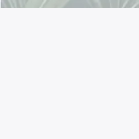
Connectez avec nous !
Facebook
Instagram
YouTube
LinkedIn
Mastodon
X
TikTok
Reddit
La permaculture est une approche
respectueuse de l'environnement. Notre