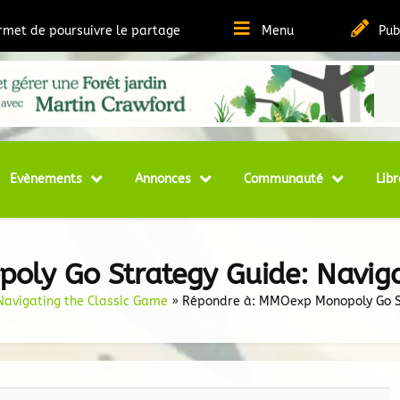
ermet de poursuivre le partage
Menu
Pub
t Ressources sur la Permaculture
matheque
Evènements
Annonces
Communauté
Libr
ly Go Strategy Guide: Naviga
avigating the Classic Game
»
Répondre à: MMOexp Monopoly Go St