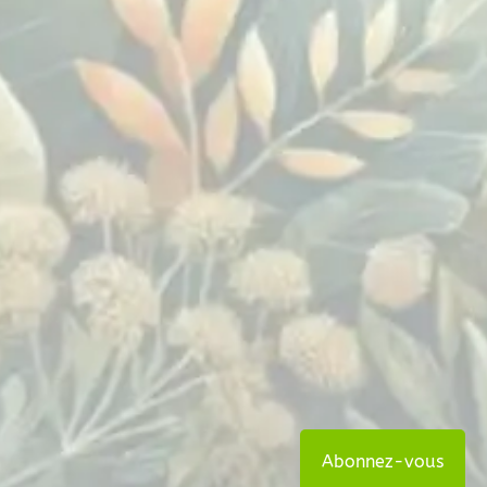
Abonnez-vous