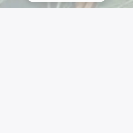
Liens
SiteMap
Vivre En Autonomie