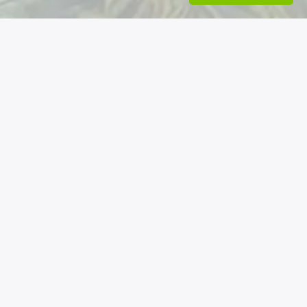
Nos coordonnées
Permatheque - Association loi 1901
6 rue de la mairie - 06260 La Rochette