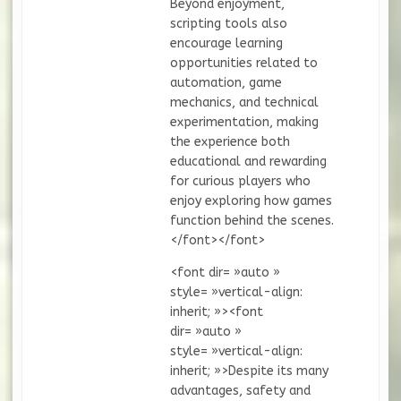
Beyond enjoyment,
scripting tools also
encourage learning
opportunities related to
automation, game
mechanics, and technical
experimentation, making
the experience both
educational and rewarding
for curious players who
enjoy exploring how games
function behind the scenes.
</font></font>
<font dir= »auto »
style= »vertical-align:
inherit; »><font
dir= »auto »
style= »vertical-align:
inherit; »>Despite its many
advantages, safety and