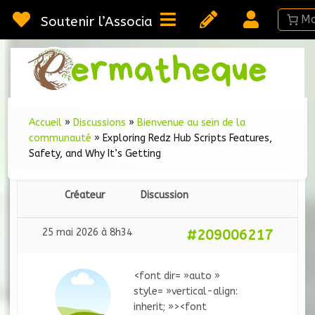
Passer
au
Soutenir l’Association
contenu
Webméd
Per
Ressou
sur la
Permac
Accueil
»
Discussions
»
Bienvenue au sein de la
communauté
»
Exploring Redz Hub Scripts Features,
Safety, and Why It’s Getting
Créateur
Discussion
25 mai 2026 à 8h34
#209006217
<font dir= »auto »
style= »vertical-align:
inherit; »><font