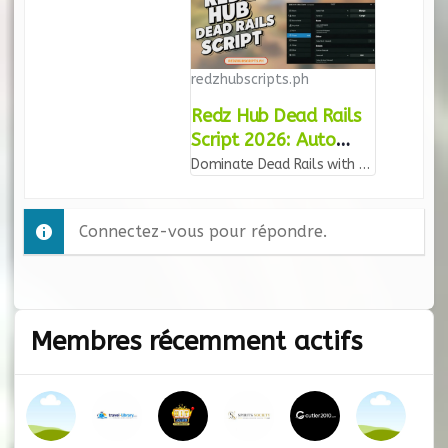
redzhubscripts.ph
Redz Hub Dead Rails
Script 2026: Auto
Farm & God Mode
Dominate Dead Rails with the Redz Hub script. Features include Auto Farm, Kill Aura, God Mode, and Infinite Ammo. Updated for 2026 for mobile and PC!
Connectez-vous pour répondre.
Membres récemment actifs