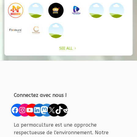
SEE ALL
Connectez avec nous !
Facebook
Instagram
YouTube
LinkedIn
Mastodon
X
TikTok
Reddit
La permaculture est une approche
respectueuse de l'environnement. Notre