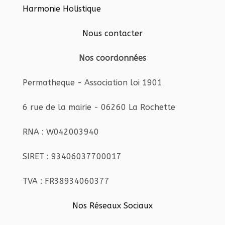
Harmonie Holistique
Nous contacter
Nos coordonnées
Permatheque - Association loi 1901
6 rue de la mairie - 06260 La Rochette
RNA : W042003940
SIRET : 93406037700017
TVA : FR38934060377
Nos Réseaux Sociaux