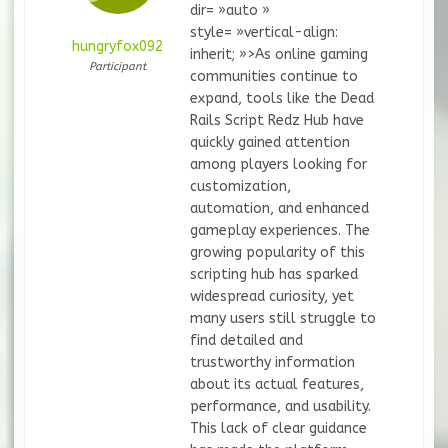
dir= »auto »
style= »vertical-align:
hungryfox092
inherit; »>As online gaming
Participant
communities continue to
expand, tools like the Dead
Rails Script Redz Hub have
quickly gained attention
among players looking for
customization,
automation, and enhanced
gameplay experiences. The
growing popularity of this
scripting hub has sparked
widespread curiosity, yet
many users still struggle to
find detailed and
trustworthy information
about its actual features,
performance, and usability.
This lack of clear guidance