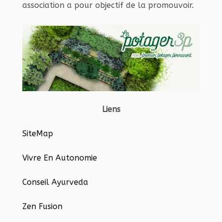
association a pour objectif de la promouvoir.
Liens
SiteMap
Vivre En Autonomie
Conseil Ayurveda
Zen Fusion