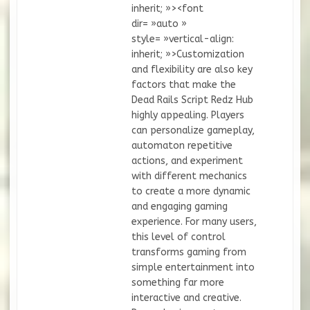
inherit; »><font
dir= »auto »
style= »vertical-align:
inherit; »>Customization
and flexibility are also key
factors that make the
Dead Rails Script Redz Hub
highly appealing. Players
can personalize gameplay,
automaton repetitive
actions, and experiment
with different mechanics
to create a more dynamic
and engaging gaming
experience. For many users,
this level of control
transforms gaming from
simple entertainment into
something far more
interactive and creative.