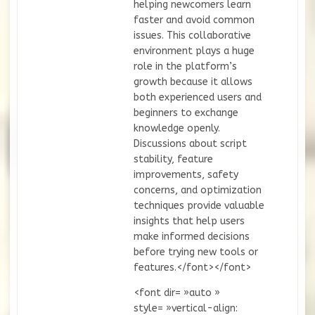
helping newcomers learn
faster and avoid common
issues. This collaborative
environment plays a huge
role in the platform’s
growth because it allows
both experienced users and
beginners to exchange
knowledge openly.
Discussions about script
stability, feature
improvements, safety
concerns, and optimization
techniques provide valuable
insights that help users
make informed decisions
before trying new tools or
features.</font></font>
<font dir= »auto »
style= »vertical-align: