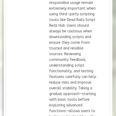
responsible usage remain
extremely important when
using third-party scripting
tools like Dead Rails Script
Redz Hub. Users should
always be cautious when
downloading scripts and
ensure they come from
trusted and reliable
sources. Reviewing
community feedback,
understanding script
functionality, and testing
features carefully can help
reduce risks and improve
overall stability. Taking a
gradual approach—starting
with basic tools before
exploring advanced
functions—allows users to