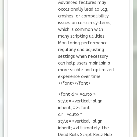
Advanced features may
occasionally lead to lag,
crashes, or compatibility
issues on certain systems,
which is common with
many scripting utilities.
Monitoring performance
regularly and adjusting
settings when necessary
can help users maintain a
more stable and optimized
experience over time.
</font></font>
<font dir= »auto »
style= »vertical-align:
inherit; »><font
dir= »auto »
style= »vertical-align:
inherit; »>Ultimately, the
Dead Rails Script Redz Hub