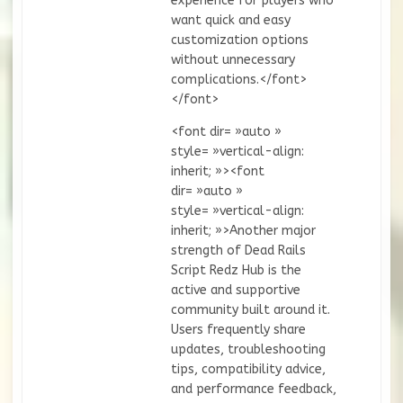
experience for players who
want quick and easy
customization options
without unnecessary
complications.</font>
</font>
<font dir= »auto »
style= »vertical-align:
inherit; »><font
dir= »auto »
style= »vertical-align:
inherit; »>Another major
strength of Dead Rails
Script Redz Hub is the
active and supportive
community built around it.
Users frequently share
updates, troubleshooting
tips, compatibility advice,
and performance feedback,