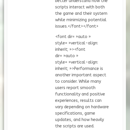
better understand how the
scripts interact with both
the game and their system
while minimizing potential
issues.</font></font>
<font dir= »auto »
style= »vertical-align:
inherit; »><font
dir= »auto »
style= »vertical-align:
inherit; »>Performance is
another important aspect
to consider. While many
users report smooth
functionality and positive
experiences, results can
vary depending on hardware
specifications, game
updates, and how heavily
the scripts are used.