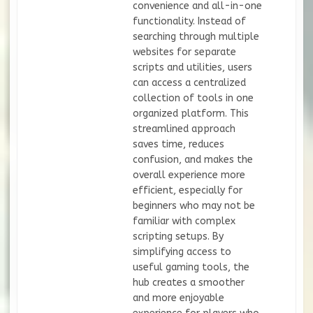
convenience and all-in-one
functionality. Instead of
searching through multiple
websites for separate
scripts and utilities, users
can access a centralized
collection of tools in one
organized platform. This
streamlined approach
saves time, reduces
confusion, and makes the
overall experience more
efficient, especially for
beginners who may not be
familiar with complex
scripting setups. By
simplifying access to
useful gaming tools, the
hub creates a smoother
and more enjoyable