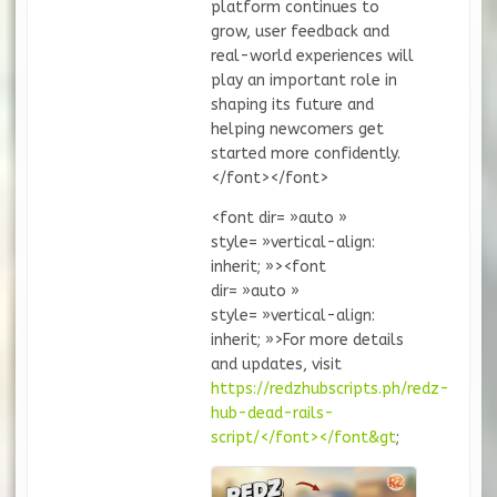
platform continues to
grow, user feedback and
real-world experiences will
play an important role in
shaping its future and
helping newcomers get
started more confidently.
</font></font>
<font dir= »auto »
style= »vertical-align:
inherit; »><font
dir= »auto »
style= »vertical-align:
inherit; »>For more details
and updates, visit
https://redzhubscripts.ph/redz-
hub-dead-rails-
script/</font></font&gt
;