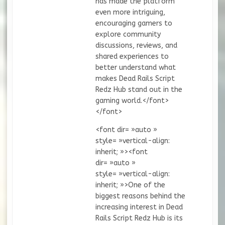
has made the platform
even more intriguing,
encouraging gamers to
explore community
discussions, reviews, and
shared experiences to
better understand what
makes Dead Rails Script
Redz Hub stand out in the
gaming world.</font>
</font>
<font dir= »auto »
style= »vertical-align:
inherit; »><font
dir= »auto »
style= »vertical-align:
inherit; »>One of the
biggest reasons behind the
increasing interest in Dead
Rails Script Redz Hub is its