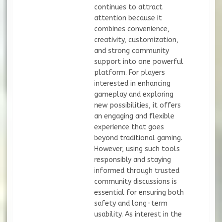
continues to attract
attention because it
combines convenience,
creativity, customization,
and strong community
support into one powerful
platform. For players
interested in enhancing
gameplay and exploring
new possibilities, it offers
an engaging and flexible
experience that goes
beyond traditional gaming.
However, using such tools
responsibly and staying
informed through trusted
community discussions is
essential for ensuring both
safety and long-term
usability. As interest in the