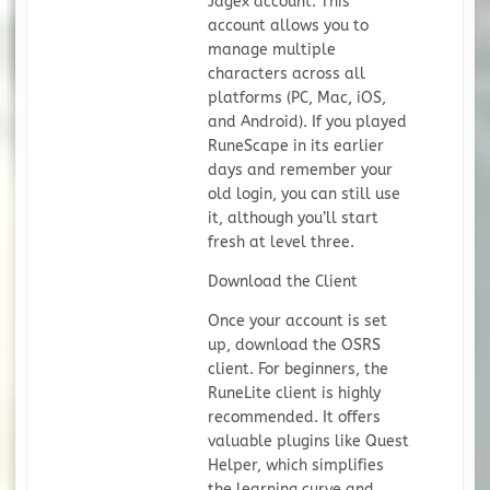
Jagex account. This
account allows you to
manage multiple
characters across all
platforms (PC, Mac, iOS,
and Android). If you played
RuneScape in its earlier
days and remember your
old login, you can still use
it, although you’ll start
fresh at level three.
Download the Client
Once your account is set
up, download the OSRS
client. For beginners, the
RuneLite client is highly
recommended. It offers
valuable plugins like Quest
Helper, which simplifies
the learning curve and