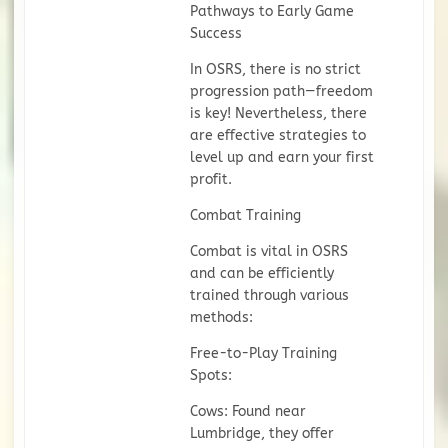
Pathways to Early Game
Success
In OSRS, there is no strict
progression path—freedom
is key! Nevertheless, there
are effective strategies to
level up and earn your first
profit.
Combat Training
Combat is vital in OSRS
and can be efficiently
trained through various
methods:
Free-to-Play Training
Spots:
Cows: Found near
Lumbridge, they offer