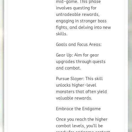
mid-game. This phase
involves questing for
untradeable rewards,
engaging in stronger boss
fights, and delving into new
skills.
Goals and Focus Areas:
Gear Up: Aim for gear
upgrades through quests
and combat.
Pursue Slayer: This skill
unlocks higher-level
monsters that often yield
valuable rewards.
Embrace the Endgame
Once you reach the higher
combat levels, you’ll be