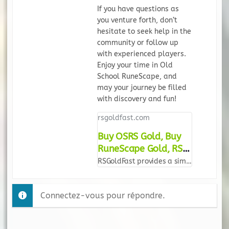
If you have questions as
you venture forth, don’t
hesitate to seek help in the
community or follow up
with experienced players.
Enjoy your time in Old
School RuneScape, and
may your journey be filled
with discovery and fun!
rsgoldfast.com
Buy OSRS Gold, Buy
RuneScape Gold, RS3
Gold - RSGoldFast
RSGoldFast provides a simple and affordable way to buy OSRS Gold and RS3 Gold. Click here to find out about our great deals on Runescape Gold.
Connectez-vous pour répondre.