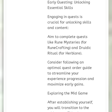
Early Questing: Unlocking
Essential Skills
Engaging in quests is
crucial for unlocking skills
and content:
Aim to complete quests
like Rune Mysteries (for
RuneCrafting) and Druidic
Ritual (for Herblore).
Consider following an
optimal quest order guide
to streamline your
experience progression and
maximize early gains.
Exploring the Mid Game
After establishing yourself,
you will transition to the