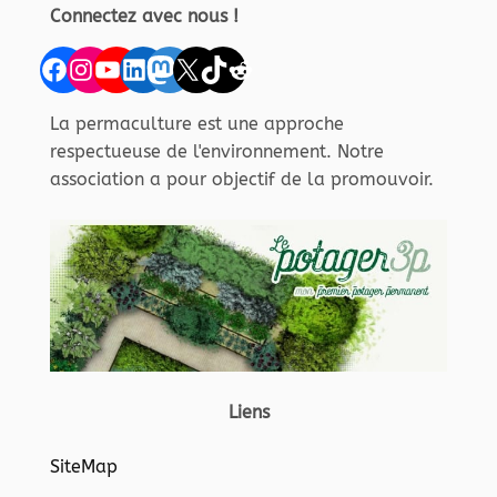
Connectez avec nous !
Facebook
Instagram
YouTube
LinkedIn
Mastodon
X
TikTok
Reddit
La permaculture est une approche
respectueuse de l'environnement. Notre
association a pour objectif de la promouvoir.
Liens
SiteMap