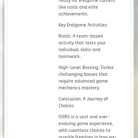
ready for endgame content
like raids and elite
achievements.
Key Endgame Activities:
Raids: A team-based
activity that tests your
individual skills and
teamwork.
High-Level Bossing: Tackle
challenging bosses that
require advanced game
mechanics mastery.
Conclusion: A Journey of
Choices
OSRS is a vast and ever-
evolving game experience,
with countless choices to
provide freedom in how you