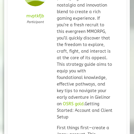
nostalgia and innovation
blend to create a rich
mvptkfjb
gaming experience. If
Participant
you’re a fresh recruit to
this evergreen MMORPG,
you’ll quickly discover that
the freedom to explore,
craft, fight, and interact is
at the core of its appeal.
This strategy guide aims to
equip you with
foundational knowledge,
effective pathways, and
key tips to navigate your
early adventure in Gielinor
on
OSRS gold
.
Getting
Started: Account and Client
Setup
First things first—create a