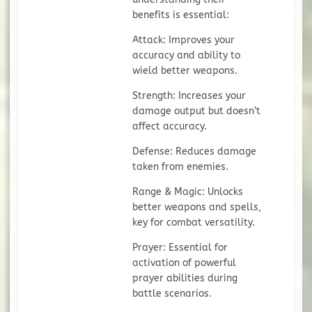
benefits is essential:
Attack: Improves your
accuracy and ability to
wield better weapons.
Strength: Increases your
damage output but doesn’t
affect accuracy.
Defense: Reduces damage
taken from enemies.
Range & Magic: Unlocks
better weapons and spells,
key for combat versatility.
Prayer: Essential for
activation of powerful
prayer abilities during
battle scenarios.