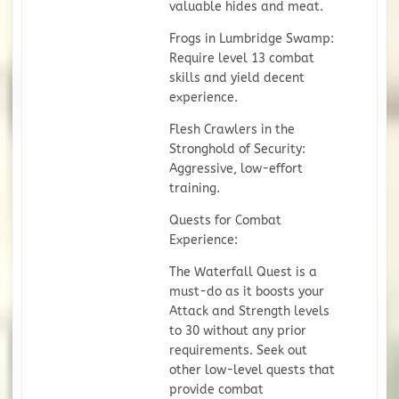
valuable hides and meat.
Frogs in Lumbridge Swamp:
Require level 13 combat
skills and yield decent
experience.
Flesh Crawlers in the
Stronghold of Security:
Aggressive, low-effort
training.
Quests for Combat
Experience:
The Waterfall Quest is a
must-do as it boosts your
Attack and Strength levels
to 30 without any prior
requirements. Seek out
other low-level quests that
provide combat