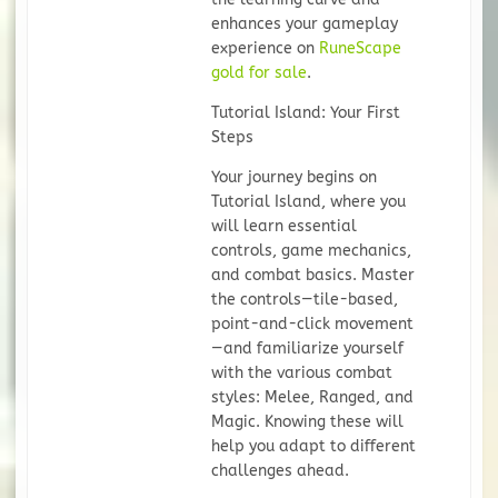
enhances your gameplay
experience on
RuneScape
gold for sale
.
Tutorial Island: Your First
Steps
Your journey begins on
Tutorial Island, where you
will learn essential
controls, game mechanics,
and combat basics. Master
the controls—tile-based,
point-and-click movement
—and familiarize yourself
with the various combat
styles: Melee, Ranged, and
Magic. Knowing these will
help you adapt to different
challenges ahead.