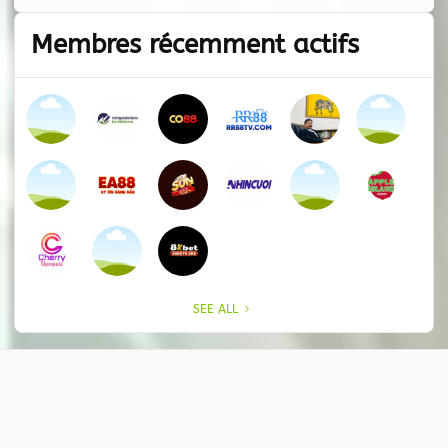
Membres récemment actifs
SEE ALL