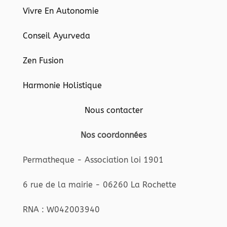
Vivre En Autonomie
Conseil Ayurveda
Zen Fusion
Harmonie Holistique
Nous contacter
Nos coordonnées
Permatheque - Association loi 1901
6 rue de la mairie - 06260 La Rochette
RNA : W042003940