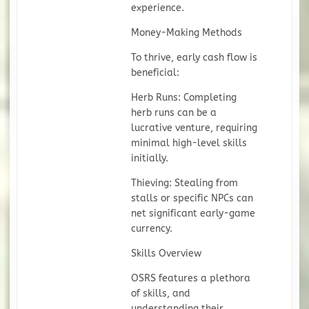
experience.
Money-Making Methods
To thrive, early cash flow is
beneficial:
Herb Runs: Completing
herb runs can be a
lucrative venture, requiring
minimal high-level skills
initially.
Thieving: Stealing from
stalls or specific NPCs can
net significant early-game
currency.
Skills Overview
OSRS features a plethora
of skills, and
understanding their