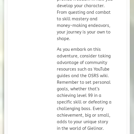
develop your character.
From questing and combat
to skill mastery and
money-making endeavors,
your journey is your own to
shape.
As you embark on this
adventure, consider taking
advantage of community
resources such as YouTube
guides and the OSRS wiki.
Remember to set personal
goals, whether that’s
achieving level 99 in a
specific skill or defeating a
challenging boss. Every
achievement, big or small,
adds to your unique story
in the world of Gielinor.