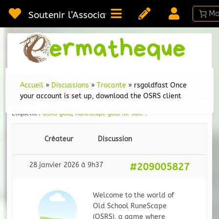
Passer
au
Soutenir l’Association
contenu
Webméd
Per
Ressou
sur la
Permac
Accueil
»
Discussions
»
Trocante
»
rsgoldfast Once
your account is set up, download the OSRS client
Étiquetté :
OSRS gold
,
RuneScape gold for sale，
Créateur
Discussion
28 janvier 2026 à 9h37
#209005827
Welcome to the world of
Old School RuneScape
(OSRS), a game where